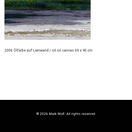
2006 Ölfarbe auf Leinwand / oil on canvas 60 x 40 cm
© 2026 Maik Wolf. All rights reserved.