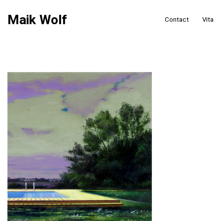
Maik Wolf
Contact
Vita