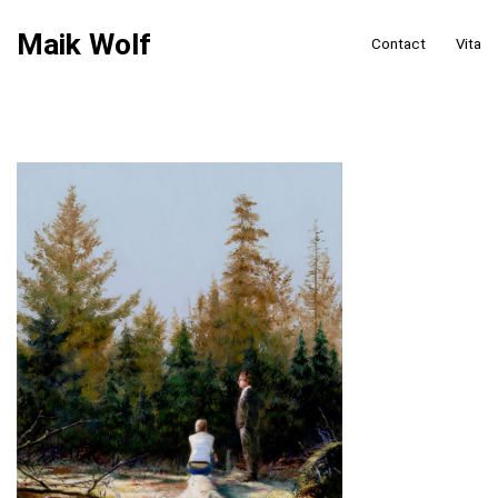
Maik Wolf
Contact
Vita