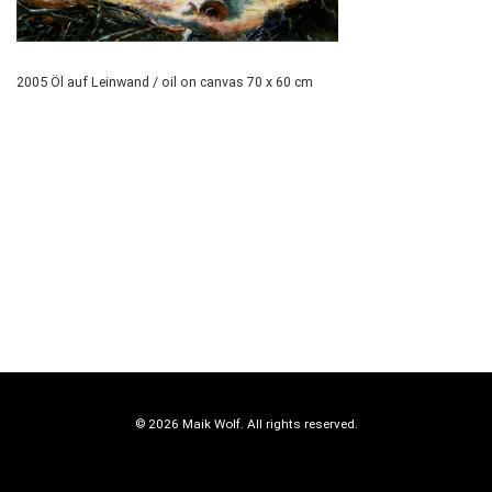
2005 Öl auf Leinwand / oil on canvas 70 x 60 cm
© 2026 Maik Wolf. All rights reserved.