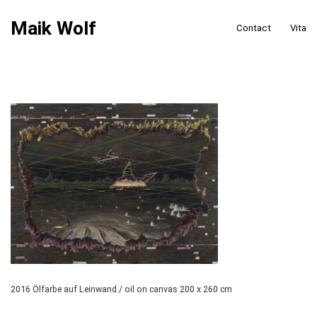
Maik Wolf
Contact
Vita
2016 Ölfarbe auf Leinwand / oil on canvas 200 x 260 cm